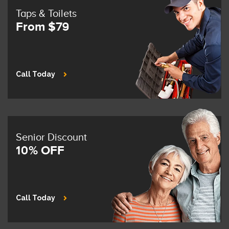
Taps & Toilets
From $79
Call Today
Senior Discount
10% OFF
Call Today