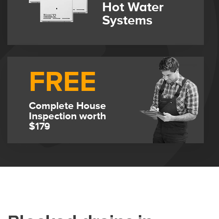
Hot Water
Systems
FREE
Complete House
Inspection worth
$179