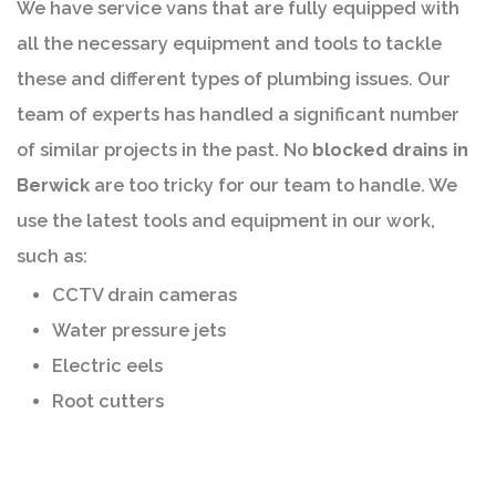
We have service vans that are fully equipped with
all the necessary equipment and tools to tackle
these and different types of plumbing issues. Our
team of experts has handled a significant number
of similar projects in the past. No
blocked drains in
Berwick
are too tricky for our team to handle. We
use the latest tools and equipment in our work,
such as:
CCTV drain cameras
Water pressure jets
Electric eels
Root cutters