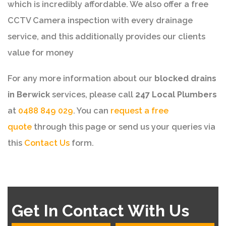
which is incredibly affordable. We also offer a free
CCTV Camera inspection with every drainage
service, and this additionally provides our clients
value for money
For any more information about our
blocked drains
in Berwick
services, please call
247 Local Plumbers
at
0488 849 029
. You can
request a free
quote
through this page or send us your queries via
this
Contact Us
form.
Get In Contact With Us