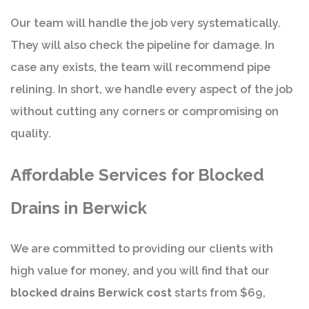
Our team will handle the job very systematically.
They will also check the pipeline for damage. In
case any exists, the team will recommend pipe
relining. In short, we handle every aspect of the job
without cutting any corners or compromising on
quality.
Affordable Services for Blocked
Drains in Berwick
We are committed to providing our clients with
high value for money, and you will find that our
blocked drains Berwick cost
starts from $69,