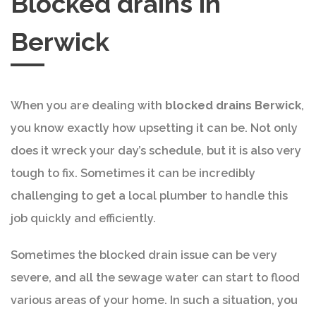
Blocked drains in
Berwick
When you are dealing with
blocked drains Berwick
,
you know exactly how upsetting it can be. Not only
does it wreck your day’s schedule, but it is also very
tough to fix. Sometimes it can be incredibly
challenging to get a local plumber to handle this
job quickly and efficiently.
Sometimes the blocked drain issue can be very
severe, and all the sewage water can start to flood
various areas of your home. In such a situation, you