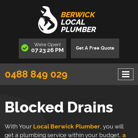
BERWICK
LOCAL
PLUMBER
We’re
Open
!
Get A Free Quote
07
23
26
PM
:
:
0488 849 029
Blocked Drains
With Your
Local Berwick Plumber
, you will
get a plumbing service within your budget,
a