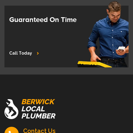
Guaranteed On Time
Call Today
BERWICK
LOCAL
PLUMBER
Contact Us