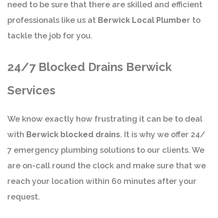
need to be sure that there are skilled and efficient
professionals like us at
Berwick Local Plumbe
r to
tackle the job for you.
24/7 Blocked Drains Berwick
Services
We know exactly how frustrating it can be to deal
with
Berwick blocked drains
. It is why we offer 24/
7 emergency plumbing solutions to our clients. We
are on-call round the clock and make sure that we
reach your location within 60 minutes after your
request.