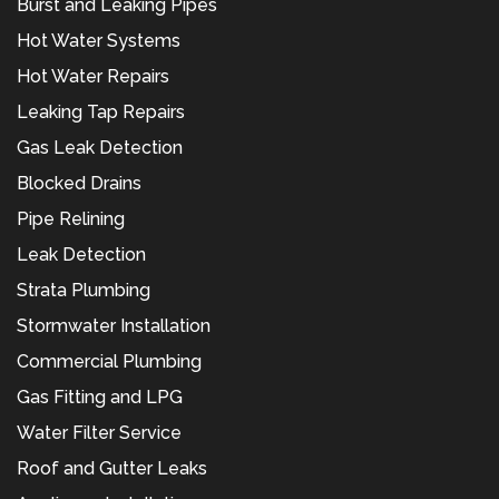
Burst and Leaking Pipes
Hot Water Systems
Hot Water Repairs
Leaking Tap Repairs
Gas Leak Detection
Blocked Drains
Pipe Relining
Leak Detection
Strata Plumbing
Stormwater Installation
Commercial Plumbing
Gas Fitting and LPG
Water Filter Service
Roof and Gutter Leaks