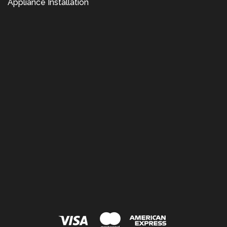
Appliance Installation