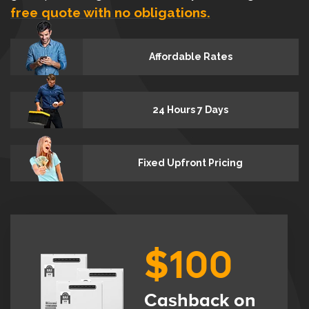
free quote with no obligations.
Affordable Rates
24 Hours 7 Days
Fixed Upfront Pricing
$100
Cashback on