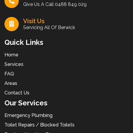
Give Us A Call
0488 849 029
Visit Us
Servicing All Of Berwick
Quick Links
Home
Services
FAQ
Areas
Contact Us
Our Services
Emergency Plumbing
Toilet Repairs / Blocked Toilets