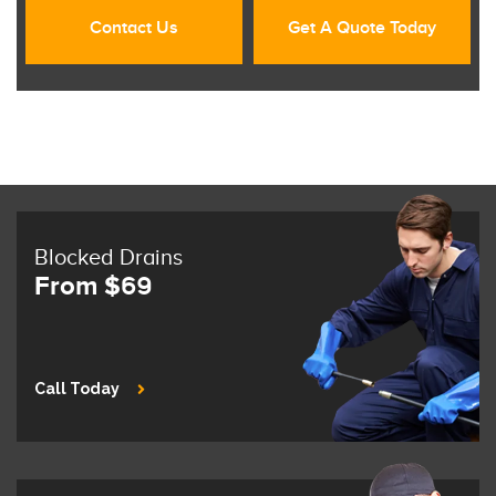
Contact Us
Get A Quote Today
Blocked Drains
From $69
Call Today