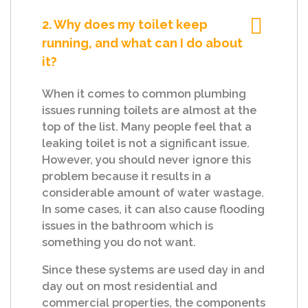
2. Why does my toilet keep
running, and what can I do about
it?
When it comes to common plumbing
issues running toilets are almost at the
top of the list. Many people feel that a
leaking toilet is not a significant issue.
However, you should never ignore this
problem because it results in a
considerable amount of water wastage.
In some cases, it can also cause flooding
issues in the bathroom which is
something you do not want.
Since these systems are used day in and
day out on most residential and
commercial properties, the components