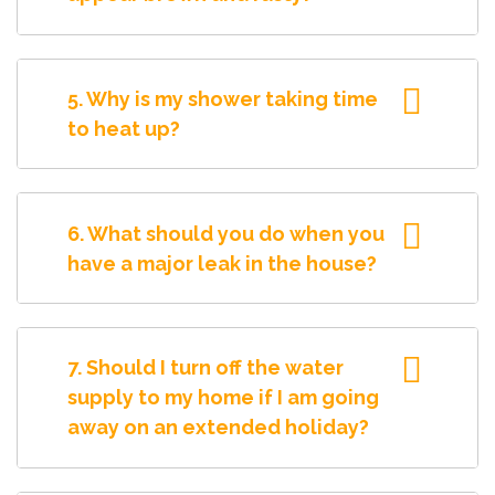
5. Why is my shower taking time
to heat up?
6. What should you do when you
have a major leak in the house?
7. Should I turn off the water
supply to my home if I am going
away on an extended holiday?