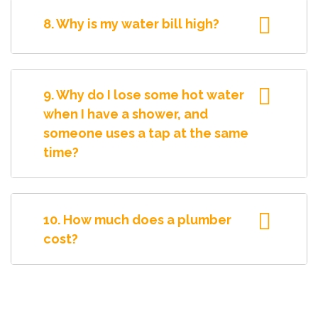
8. Why is my water bill high?
9. Why do I lose some hot water
when I have a shower, and
someone uses a tap at the same
time?
10. How much does a plumber
cost?