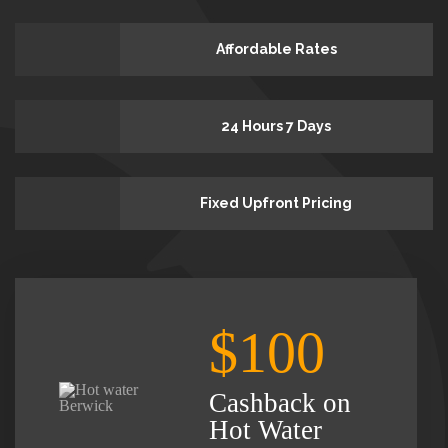
Affordable Rates
24 Hours 7 Days
Fixed Upfront Pricing
$100
Cashback on
Hot Water