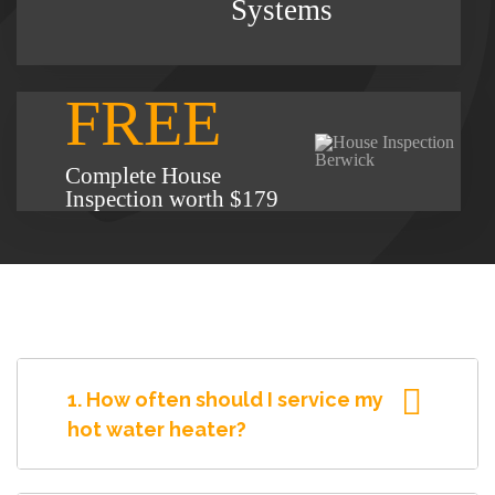
Systems
FREE
Complete House
Inspection worth $179
1. How often should I service my
hot water heater?