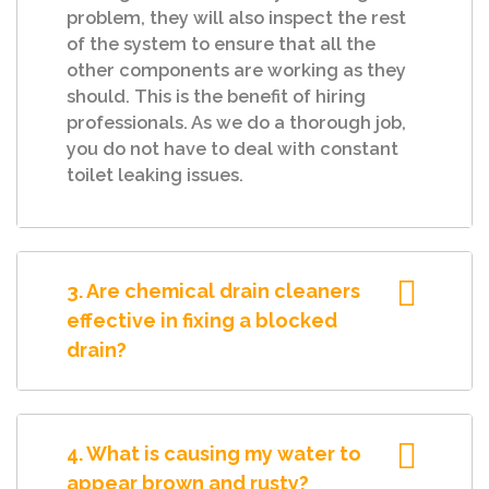
problem, they will also inspect the rest
of the system to ensure that all the
other components are working as they
should. This is the benefit of hiring
professionals. As we do a thorough job,
you do not have to deal with constant
toilet leaking issues.
3. Are chemical drain cleaners
effective in fixing a blocked
drain?
4. What is causing my water to
appear brown and rusty?