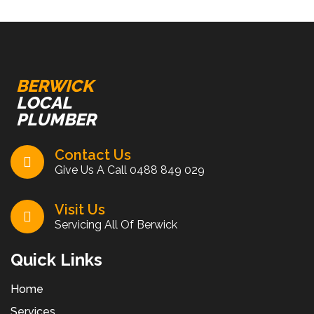
BERWICK
LOCAL
PLUMBER
Contact Us
Give Us A Call
0488 849 029
Visit Us
Servicing All Of Berwick
Quick Links
Home
Services