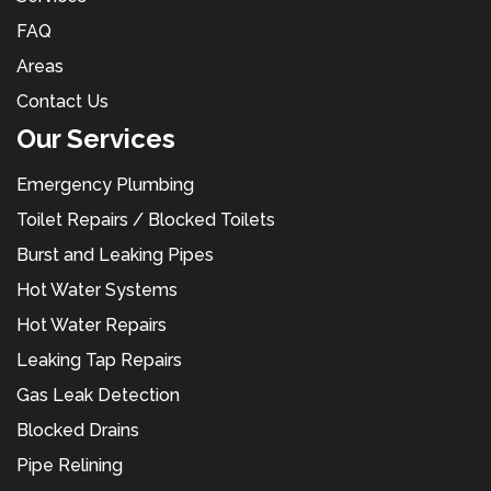
FAQ
Areas
Contact Us
Our Services
Emergency Plumbing
Toilet Repairs / Blocked Toilets
Burst and Leaking Pipes
Hot Water Systems
Hot Water Repairs
Leaking Tap Repairs
Gas Leak Detection
Blocked Drains
Pipe Relining