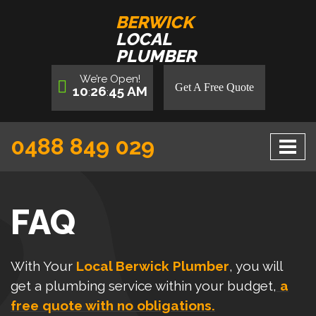
BERWICK
LOCAL
PLUMBER
We’re
Open
!
Get A Free Quote
10
26
45
AM
:
:
0488 849 029
FAQ
With Your
Local Berwick Plumber
, you will
get a plumbing service within your budget,
a
free quote with no obligations.