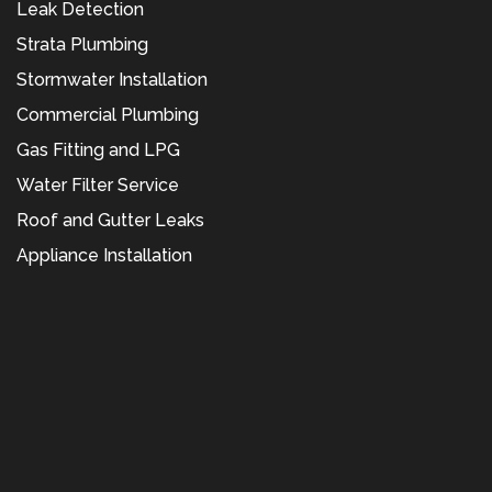
Leak Detection
Strata Plumbing
Stormwater Installation
Commercial Plumbing
Gas Fitting and LPG
Water Filter Service
Roof and Gutter Leaks
Appliance Installation