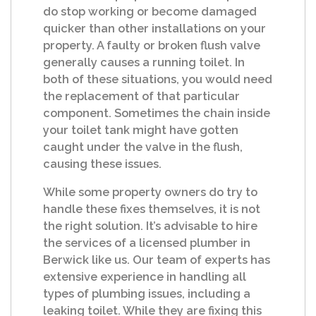
do stop working or become damaged
quicker than other installations on your
property. A faulty or broken flush valve
generally causes a running toilet. In
both of these situations, you would need
the replacement of that particular
component. Sometimes the chain inside
your toilet tank might have gotten
caught under the valve in the flush,
causing these issues.
While some property owners do try to
handle these fixes themselves, it is not
the right solution. It’s advisable to hire
the services of a licensed plumber in
Berwick like us. Our team of experts has
extensive experience in handling all
types of plumbing issues, including a
leaking toilet. While they are fixing this