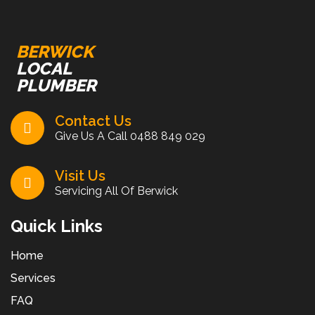
BERWICK
LOCAL
PLUMBER
Contact Us
Give Us A Call
0488 849 029
Visit Us
Servicing All Of Berwick
Quick Links
Home
Services
FAQ