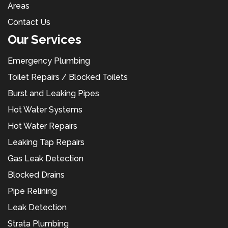
Areas
Contact Us
Our Services
Emergency Plumbing
Toilet Repairs / Blocked Toilets
Burst and Leaking Pipes
Hot Water Systems
Hot Water Repairs
Leaking Tap Repairs
Gas Leak Detection
Blocked Drains
Pipe Relining
Leak Detection
Strata Plumbing