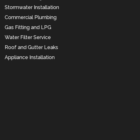
Stormwater Installation
Commercial Plumbing
Gas Fitting and LPG
Water Filter Service
Roof and Gutter Leaks
Appliance Installation