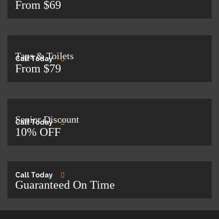
From $69
Taps & Toilets
Call Today
From $79
Senior Discount
Call Today
10% OFF
Call Today
Guaranteed On Time