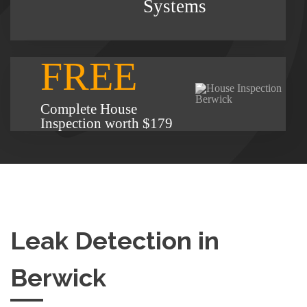
Systems
FREE
Complete House
Inspection worth $179
Leak Detection in
Berwick