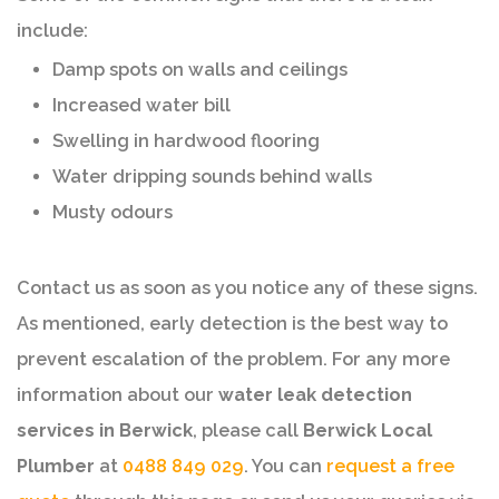
include:
Damp spots on walls and ceilings
Increased water bill
Swelling in hardwood flooring
Water dripping sounds behind walls
Musty odours
Contact us as soon as you notice any of these signs.
As mentioned, early detection is the best way to
prevent escalation of the problem. For any more
information about our
water leak detection
services in Berwick
, please call
Berwick Local
Plumber
at
0488 849 029
. You can
request a free