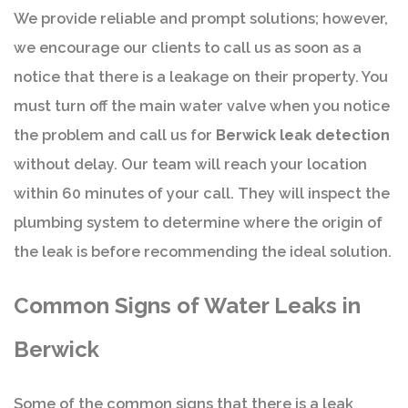
We provide reliable and prompt solutions; however,
we encourage our clients to call us as soon as a
notice that there is a leakage on their property. You
must turn off the main water valve when you notice
the problem and call us for
Berwick leak detection
without delay. Our team will reach your location
within 60 minutes of your call. They will inspect the
plumbing system to determine where the origin of
the leak is before recommending the ideal solution.
Common Signs of Water Leaks in
Berwick
Some of the common signs that there is a leak