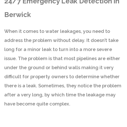
24/7 Emergency Leak Detection in
Berwick
When it comes to water leakages, you need to
address the problem without delay. It doesn’t take
long for a minor leak to turn into a more severe
issue. The problem is that most pipelines are either
under the ground or behind walls making it very
difficult for property owners to determine whether
there is a leak. Sometimes, they notice the problem
after a very long, by which time the leakage may
have become quite complex.