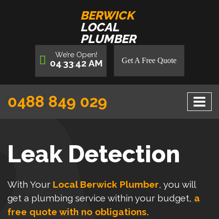
BERWICK
LOCAL
PLUMBER
We’re
Open
!
Get A Free Quote
04
33
43
AM
:
:
0488 849 029
Leak Detection
With Your
Local Berwick Plumber
, you will
get a plumbing service within your budget,
a
free quote with no obligations.