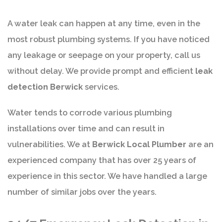
A water leak can happen at any time, even in the
most robust plumbing systems. If you have noticed
any leakage or seepage on your property, call us
without delay. We provide prompt and efficient
leak
detection Berwick
services.
Water tends to corrode various plumbing
installations over time and can result in
vulnerabilities. We at
Berwick Local Plumber
are an
experienced company that has over 25 years of
experience in this sector. We have handled a large
number of similar jobs over the years.