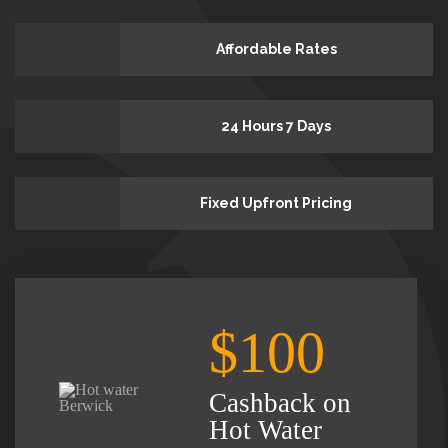
Affordable Rates
24 Hours 7 Days
Fixed Upfront Pricing
$100
Cashback on
Hot Water